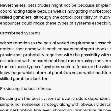
Nevertheless, bets trades might not be because simple f
coordinating table bets, as well as navigating marketpla
skilled gamblers, although, the actual possibility of muc
encounter could make these types of systems especially 
Crossbreed Systems
Within reaction to the actual varied requirements assoc
options that come with each conventional sportsbooks a
provide set probability together with the possibility wi
associated with conventional bookmakers using the versa
trades, these types of systems seek to focus on the wider
knowledge which informal gamblers value whilst additio
skilled gamblers look for.
Producing the best choice
Deciding on the best system or even trade is dependent m
simple, no-nonsense strategy along with obviously descr
your best option. However, should you appreciate discove