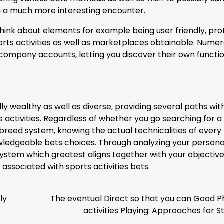
th a much more interesting encounter.
ou think about elements for example being user friendly, pr
orts activities as well as marketplaces obtainable. Nume
company accounts, letting you discover their own functio
lly wealthy as well as diverse, providing several paths wit
s activities. Regardless of whether you go searching for a
reed system, knowing the actual technicalities of every
ledgeable bets choices. Through analyzing your persona
system which greatest aligns together with your objective
 associated with sports activities bets.
ly
The eventual Direct so that you can Good P
activities Playing: Approaches for S