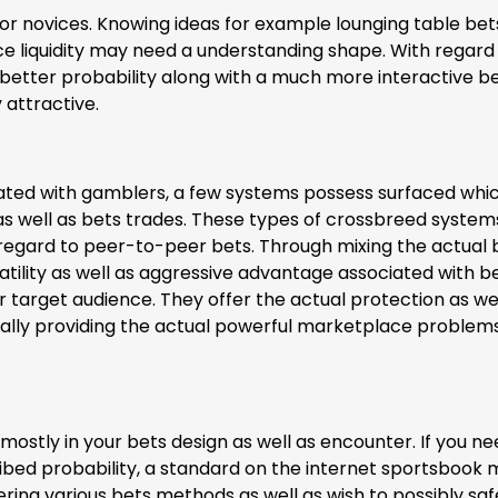
or novices. Knowing ideas for example lounging table bet
ce liquidity may need a understanding shape. With regard
h better probability along with a much more interactive b
attractive.
iated with gamblers, a few systems possess surfaced whi
s well as bets trades. These types of crossbreed system
th regard to peer-to-peer bets. Through mixing the actual
tility as well as aggressive advantage associated with b
 target audience. They offer the actual protection as wel
nally providing the actual powerful marketplace problem
ostly in your bets design as well as encounter. If you ne
ibed probability, a standard on the internet sportsbook
ring various bets methods as well as wish to possibly sa