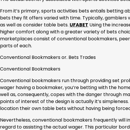
From it’s primary, sports activities bets entails betting a
bets they fit offers varied with time. Typically, gambl
as well as consider table bets.
UFABET
Using the increas
higher comfort along with a greater variety of bets choi
marketplaces consist of conventional bookmakers, peer-
parts of each.
Conventional Bookmakers or. Bets Trades
Conventional Bookmakers
Conventional bookmakers run through providing set prob
wager having a bookmaker, you’re betting with the ho
well as, consequently, copes with the danger through ma
points of interest of the design is actually it’s simplene
location their own table bets without having being forc
Nevertheless, conventional bookmakers frequently will inc
regard to assisting the actual wager. This particular bord