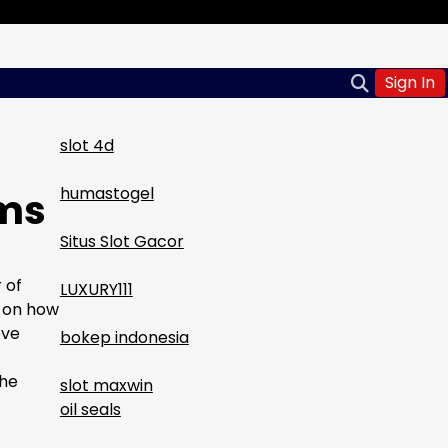
Sign In
slot 4d
n
humastogel
ems
Situs Slot Gacor
 of
LUXURY111
g on how
ove
bokep indonesia
the
slot maxwin
oil seals