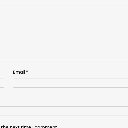
Email
*
r the next time I comment.