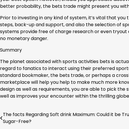
better probability, the bets trade might present you wi
Prior to investing in any kind of system, it’s vital that y
steps, back-up and support, and also the selection of sp
systems provide free of charge research or even tryout 
no monetary danger.
Summary
The planet associated with sports activities bets is actua
regard to fanatics to interact using their preferred sport
standard bookmaker, the bets trade, or perhaps a crossb
marketplace will help you help to make much more know
design as well as requirements, you are able to pick the 
well as improves your encounter within the thrilling globe
The facts Regarding Soft drink Maximum: Could it be Tru
Post
Sugar-Free?
navigation