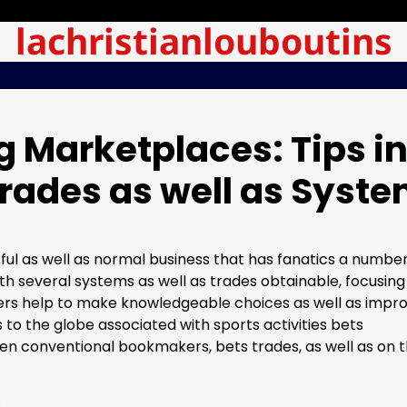
lachristianlouboutins
g Marketplaces: Tips i
Trades as well as Syst
rful as well as normal business that has fanatics a number
h several systems as well as trades obtainable, focusin
ers help to make knowledgeable choices as well as impr
to the globe associated with sports activities bets
een conventional bookmakers, bets trades, as well as on 
s