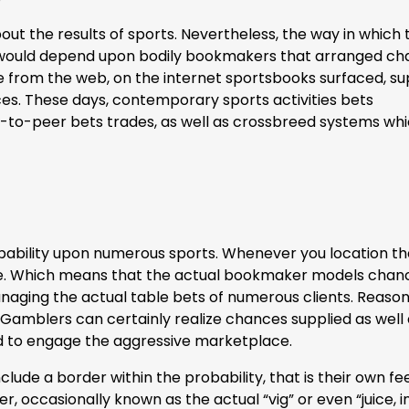
bout the results of sports. Nevertheless, the way in which 
ers would depend upon bodily bookmakers that arranged c
e from the web, on the internet sportsbooks surfaced, su
ces. These days, contemporary sports activities bets
to-peer bets trades, as well as crossbreed systems whi
ability upon numerous sports. Whenever you location th
me. Which means that the actual bookmaker models chan
naging the actual table bets of numerous clients. Reaso
ss. Gamblers can certainly realize chances supplied as well
ed to engage the aggressive marketplace.
lude a border within the probability, that is their own fe
er, occasionally known as the actual “vig” or even “juice, 