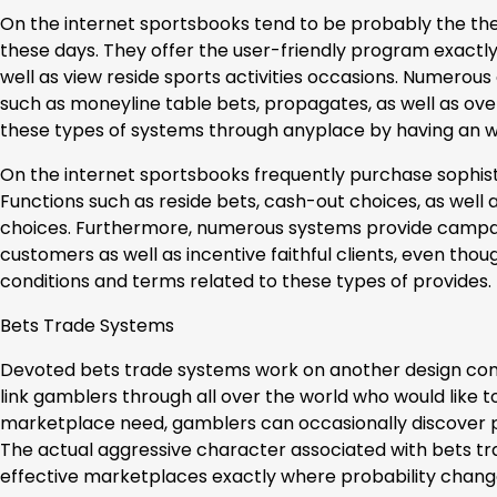
On the internet sportsbooks tend to be probably the the 
these days. They offer the user-friendly program exactly
well as view reside sports activities occasions. Numerous
such as moneyline table bets, propagates, as well as over
these types of systems through anyplace by having an we
On the internet sportsbooks frequently purchase sophis
Functions such as reside bets, cash-out choices, as wel
choices. Furthermore, numerous systems provide campaig
customers as well as incentive faithful clients, even thou
conditions and terms related to these types of provides.
Bets Trade Systems
Devoted bets trade systems work on another design com
link gamblers through all over the world who would like 
marketplace need, gamblers can occasionally discover pos
The actual aggressive character associated with bets 
effective marketplaces exactly where probability change q