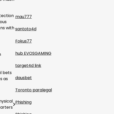
otection
mau777
rous
ns with
santoto4d
Fokus77
hub EVOSGAMING
h
target4d link
l bets
dausbet
s as
Toronto paralegal
hysical
Phishing
tarters