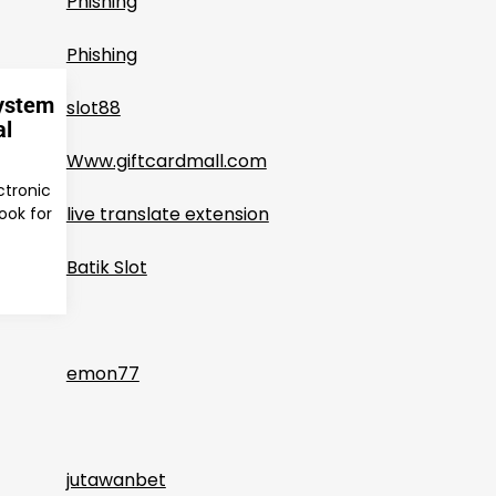
Phishing
Phishing
System
slot88
al
Www.giftcardmall.com
ctronic
live translate extension
ook for
Batik Slot
emon77
jutawanbet