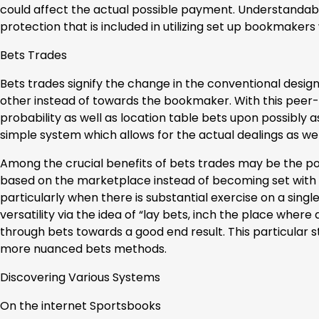
could affect the actual possible payment. Understandabl
protection that is included in utilizing set up bookmake
Bets Trades
Bets trades signify the change in the conventional desi
other instead of towards the bookmaker. With this pee
probability as well as location table bets upon possibly a
simple system which allows for the actual dealings as well 
Among the crucial benefits of bets trades may be the po
based on the marketplace instead of becoming set with
particularly when there is substantial exercise on a sing
versatility via the idea of “lay bets, inch the place wh
through bets towards a good end result. This particular 
more nuanced bets methods.
Discovering Various Systems
On the internet Sportsbooks