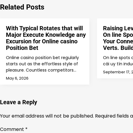
Related Posts
With Typical Rotates that will
Raising Lev
Major Execute Knowledge any
On line Spo
Excursion for Online casino
Your Conne
Position Bet
Verts. Bui
Online casino position bet regularly
On line spots 
starts out as the effortless style of
cái uy tín ind
pleasure. Countless competitors…
September 17, 
May 6, 2026
Leave a Reply
Your email address will not be published.
Required fields
Comment
*