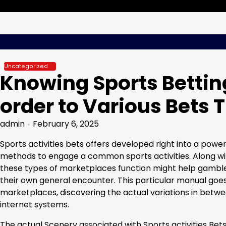
Skip
Saturday, Aug 08, 2026
to
content
Uncategorized
Knowing Sports Bettin
order to Various Bets 
admin
February 6, 2025
Sports activities bets offers developed right into a powe
methods to engage a common sports activities. Along wit
these types of marketplaces function might help gambl
their own general encounter. This particular manual goes 
marketplaces, discovering the actual variations in betw
internet systems.
The actual Scenery associated with Sports activities Bet