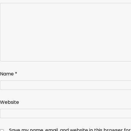
Name
*
Website
Save my name, email, and website in this browser fo