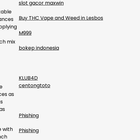
slot gacor maxwin
table
Buy THC Vape and Weed in Lesbos
hances
pplying
M999
ch mix
bokep indonesia
KLUB4D
centongtoto
e
ces as
ns
 as
Phishing
e with
Phishing
inch