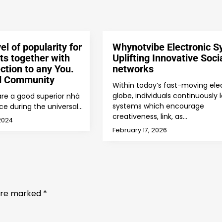
el of popularity for
Whynotvibe Electronic 
ts together with
Uplifting Innovative Soci
ction to any You.
networks
ld Community
Within today’s fast-moving ele
globe, individuals continuously l
are a good superior nhà
systems which encourage
uce during the universal…
creativeness, link, as…
2024
February 17, 2026
 are marked
*