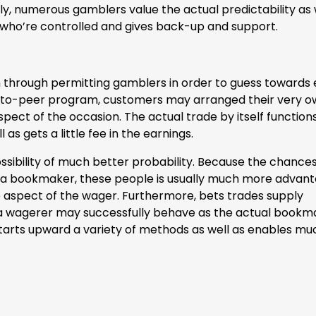
y, numerous gamblers value the actual predictability as 
rs who’re controlled and gives back-up and support.
gn through permitting gamblers in order to guess towards
r-to-peer program, customers may arranged their very 
spect of the occasion. The actual trade by itself functions
as gets a little fee in the earnings.
ssibility of much better probability. Because the chance
 a bookmaker, these people is usually much more advant
le aspect of the wager. Furthermore, bets trades supply
ere a wagerer may successfully behave as the actual book
starts upward a variety of methods as well as enables mu