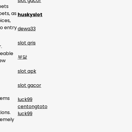
slot gacor
bets
bets, as
huskyslot
ices,
to entry
dewa33
slot qris
.
geable
부달
new
slot apk
slot gacor
tems
luck99
centongtoto
ions.
luck99
remely