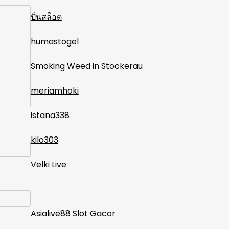
ปั่นสล็อต
humastogel
Smoking Weed in Stockerau
meriamhoki
istana338
kilo303
Velki Live
Asialive88 Slot Gacor