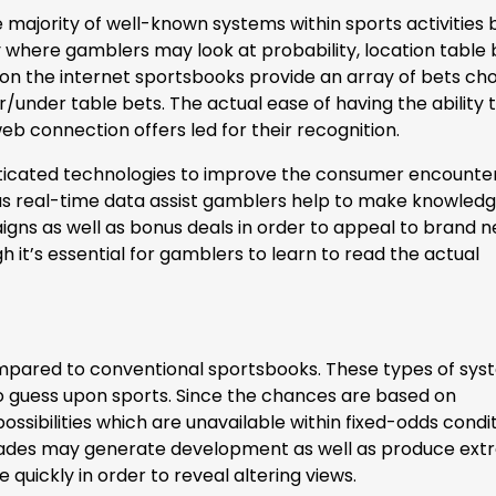
majority of well-known systems within sports activities 
 where gamblers may look at probability, location table 
 on the internet sportsbooks provide an array of bets cho
/under table bets. The actual ease of having the ability 
b connection offers led for their recognition.
ticated technologies to improve the consumer encounter
l as real-time data assist gamblers help to make knowled
ns as well as bonus deals in order to appeal to brand 
gh it’s essential for gamblers to learn to read the actual
pared to conventional sportsbooks. These types of sys
to guess upon sports. Since the chances are based on
sibilities which are unavailable within fixed-odds condit
trades may generate development as well as produce ext
uickly in order to reveal altering views.