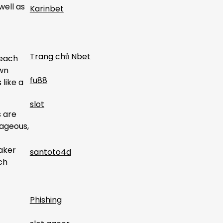
well as
Karinbet
Trang chủ Nbet
 each
own
fu88
 like a
slot
s are
ageous,
maker
santoto4d
ch
Phishing