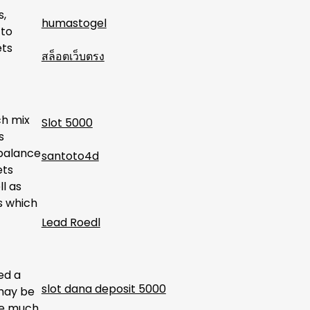
s,
humastogel
 to
ets
สล็อตเว็บตรง
ch mix
Slot 5000
s
 balance
santoto4d
ets
l as
s which
Lead Roedl
ed a
slot dana deposit 5000
 may be
fe much