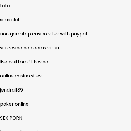
toto
situs slot
non gamstop casino sites with paypal
siti casino non aams sicuri
lisenssittömät kasinot
online casino sites
jendral189
poker online
SEX PORN