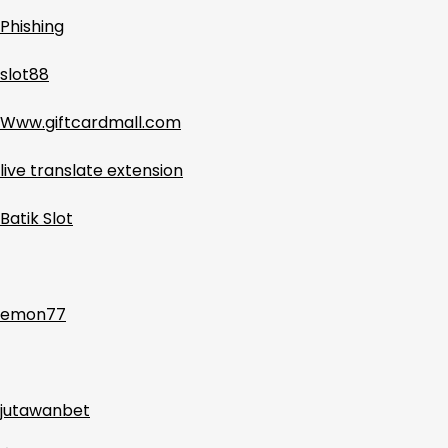
Phishing
slot88
Www.giftcardmall.com
live translate extension
Batik Slot
emon77
jutawanbet