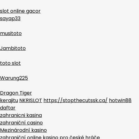
slot online gacor
sayap33
musitoto
Jambitoto
toto slot
Warung225
Dragon Tiger
kerajitu
NKRISLOT
https://stopthecutssk.ca/
hotwin88
daftar
zahranicni kasina
zahraniční casino
Mezinárodní kasino
zahraniční online kasino pro české hráče