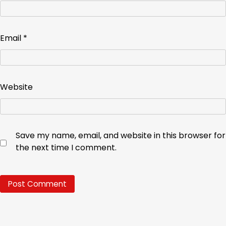
Email
*
Website
Save my name, email, and website in this browser for
the next time I comment.