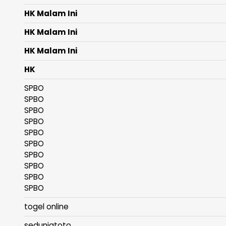
HK Malam Ini
HK Malam Ini
HK Malam Ini
HK
SPBO
SPBO
SPBO
SPBO
SPBO
SPBO
SPBO
SPBO
SPBO
SPBO
togel online
seduniatoto