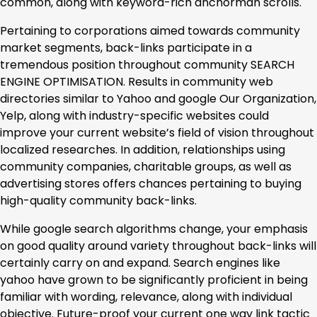
common, along with keyword-rich anchorman scrolls.
Pertaining to corporations aimed towards community
market segments, back-links participate in a
tremendous position throughout community SEARCH
ENGINE OPTIMISATION. Results in community web
directories similar to Yahoo and google Our Organization,
Yelp, along with industry-specific websites could
improve your current website’s field of vision throughout
localized researches. In addition, relationships using
community companies, charitable groups, as well as
advertising stores offers chances pertaining to buying
high-quality community back-links.
While google search algorithms change, your emphasis
on good quality around variety throughout back-links will
certainly carry on and expand. Search engines like
yahoo have grown to be significantly proficient in being
familiar with wording, relevance, along with individual
objective. Future-proof your current one way link tactic