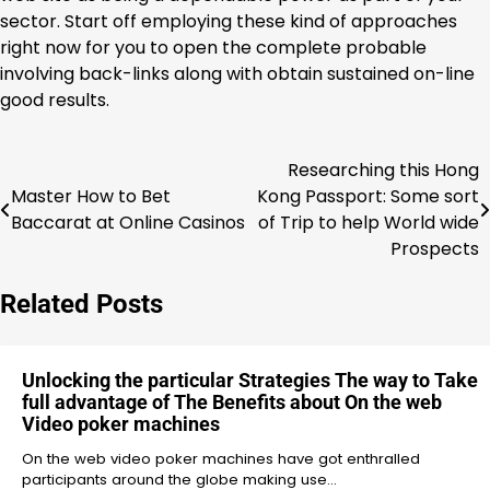
sector. Start off employing these kind of approaches
right now for you to open the complete probable
involving back-links along with obtain sustained on-line
good results.
Researching this Hong
Post
Master How to Bet
Kong Passport: Some sort
navigation
Baccarat at Online Casinos
of Trip to help World wide
Prospects
Related Posts
Unlocking the particular Strategies The way to Take
full advantage of The Benefits about On the web
Video poker machines
On the web video poker machines have got enthralled
participants around the globe making use…