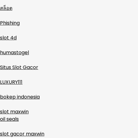
สล็อต
Phishing
slot 4d
humastogel
Situs Slot Gacor
LUXURY111
bokep indonesia
slot maxwin
oil seals
slot gacor maxwin