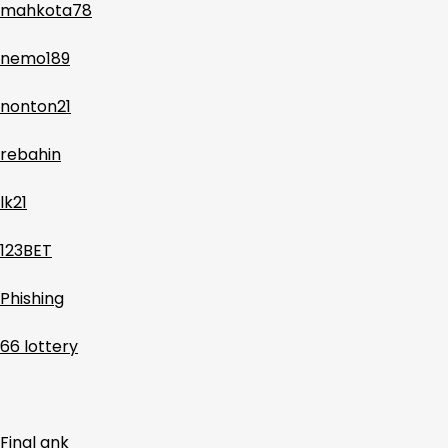
mahkota78
nemo189
nonton21
rebahin
lk21
123BET
Phishing
66 lottery
Final ank