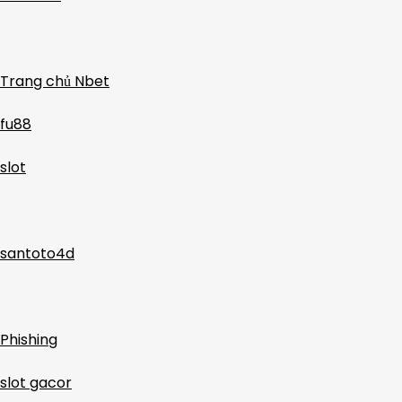
Trang chủ Nbet
fu88
slot
santoto4d
Phishing
slot gacor