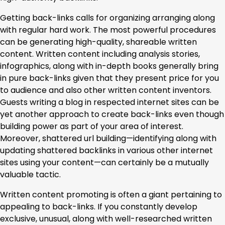
Getting back-links calls for organizing arranging along
with regular hard work. The most powerful procedures
can be generating high-quality, shareable written
content. Written content including analysis stories,
infographics, along with in-depth books generally bring
in pure back-links given that they present price for you
to audience and also other written content inventors.
Guests writing a blog in respected internet sites can be
yet another approach to create back-links even though
building power as part of your area of interest.
Moreover, shattered url building—identifying along with
updating shattered backlinks in various other internet
sites using your content—can certainly be a mutually
valuable tactic.
Written content promoting is often a giant pertaining to
appealing to back-links. If you constantly develop
exclusive, unusual, along with well-researched written