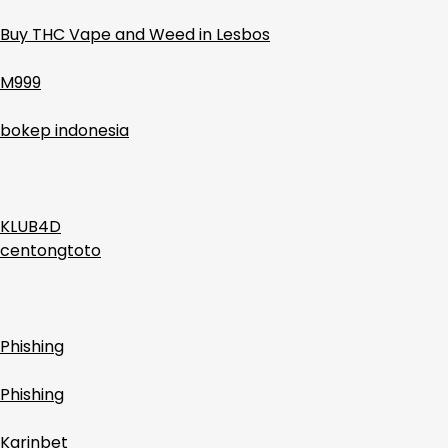
Buy THC Vape and Weed in Lesbos
M999
bokep indonesia
KLUB4D
centongtoto
Phishing
Phishing
Karinbet