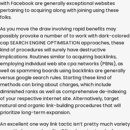
with Facebook are generally exceptional websites
pertaining to acquiring along with joining using these
folks.
As you move the draw involving rapid benefits may
possibly provoke a number of to work with dark-colored
cap SEARCH ENGINE OPTIMISATION approaches, these
kind of procedures will surely have destructive
implications. Routines similar to acquiring backlinks,
employing individual web site cpa networks (PBNs), as
well as spamming boards using backlinks are generally
versus google search rules. Starting these kind of
methods can bring about charges, which include
diminished ranks as well as comprehensive de-indexing
of your respective internet site. Alternatively, target
natural and organic link-building procedures that will
prioritize long-term expansion.
An excellent one way link tactic isn’t pretty much variety