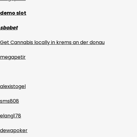
demo slot
sbobet
Get Cannabis locally in krems an der donau
megapetir
alexistogel
sms808
elang178
dewapoker