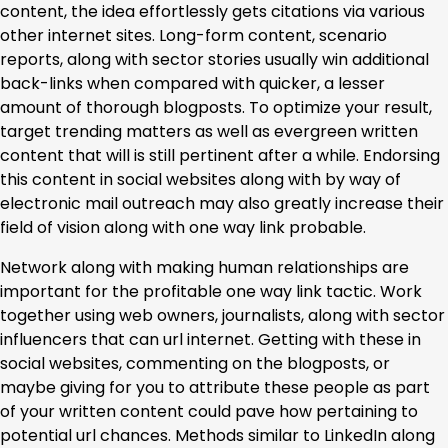
content, the idea effortlessly gets citations via various
other internet sites. Long-form content, scenario
reports, along with sector stories usually win additional
back-links when compared with quicker, a lesser
amount of thorough blogposts. To optimize your result,
target trending matters as well as evergreen written
content that will is still pertinent after a while. Endorsing
this content in social websites along with by way of
electronic mail outreach may also greatly increase their
field of vision along with one way link probable.
Network along with making human relationships are
important for the profitable one way link tactic. Work
together using web owners, journalists, along with sector
influencers that can url internet. Getting with these in
social websites, commenting on the blogposts, or
maybe giving for you to attribute these people as part
of your written content could pave how pertaining to
potential url chances. Methods similar to LinkedIn along