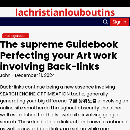
Skip
Monday, Aug 10, 2026
lachristianlouboutins
to
content
Sign In
Uncategorized
The supreme Guidebook
Perfecting your Art work
involving Back-links
John
December 11, 2024
Back-links continue being a new essence involving
SEARCH ENGINE OPTIMISATION tactic, generally
generating your big differenc
구글 상위노출
.e involving an
online site smothered throughout obscurity the other
well established for the 1st web site involving google
search. These kind of backlinks, often known as inbound
as well as inward backlinks, are set up while one