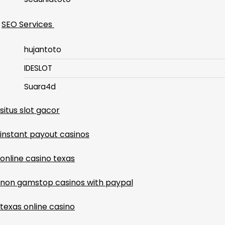
SEO Services
hujantoto
IDESLOT
Suara4d
situs slot gacor
instant payout casinos
online casino texas
non gamstop casinos with paypal
texas online casino