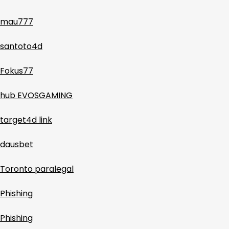
mau777
santoto4d
Fokus77
hub EVOSGAMING
target4d link
dausbet
Toronto paralegal
Phishing
Phishing