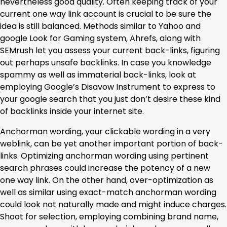
nevertheless good quality. Often keeping track of your
current one way link account is crucial to be sure the
idea is still balanced. Methods similar to Yahoo and
google Look for Gaming system, Ahrefs, along with
SEMrush let you assess your current back-links, figuring
out perhaps unsafe backlinks. In case you knowledge
spammy as well as immaterial back-links, look at
employing Google’s Disavow Instrument to express to
your google search that you just don’t desire these kind
of backlinks inside your internet site.
Anchorman wording, your clickable wording in a very
weblink, can be yet another important portion of back-
links. Optimizing anchorman wording using pertinent
search phrases could increase the potency of a new
one way link. On the other hand, over-optimization as
well as similar using exact-match anchorman wording
could look not naturally made and might induce charges.
Shoot for selection, employing combining brand name,