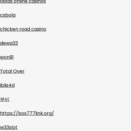
texas online casinos
csbola
chicken road casino
dewa33
won91
Total Over
iblis4d
부비
https://bos777link.org/
w33slot