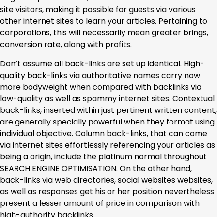
site visitors, making it possible for guests via various
other internet sites to learn your articles. Pertaining to
corporations, this will necessarily mean greater brings,
conversion rate, along with profits.
Don’t assume all back-links are set up identical. High-
quality back-links via authoritative names carry now
more bodyweight when compared with backlinks via
low-quality as well as spammy internet sites. Contextual
back-links, inserted within just pertinent written content,
are generally specially powerful when they format using
individual objective. Column back-links, that can come
via internet sites effortlessly referencing your articles as
being a origin, include the platinum normal throughout
SEARCH ENGINE OPTIMISATION. On the other hand,
back-links via web directories, social websites websites,
as well as responses get his or her position nevertheless
present a lesser amount of price in comparison with
high-authority backlinks.