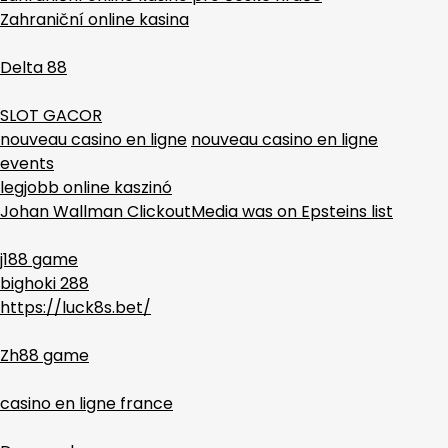
Zahraniční online kasina
Delta 88
SLOT GACOR
nouveau casino en ligne
nouveau casino en ligne
events
legjobb online kaszinó
Johan Wallman ClickoutMedia was on Epsteins list
j188 game
bighoki 288
https://luck8s.bet/
Zh88 game
casino en ligne france