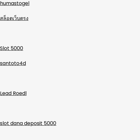
humastogel
สล็อตเว็บตรง
Slot 5000
santoto4d
Lead Roedl
slot dana deposit 5000