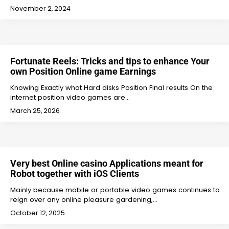
November 2, 2024
Fortunate Reels: Tricks and tips to enhance Your
own Position Online game Earnings
Knowing Exactly what Hard disks Position Final results On the
internet position video games are…
March 25, 2026
Very best Online casino Applications meant for
Robot together with iOS Clients
Mainly because mobile or portable video games continues to
reign over any online pleasure gardening,…
October 12, 2025