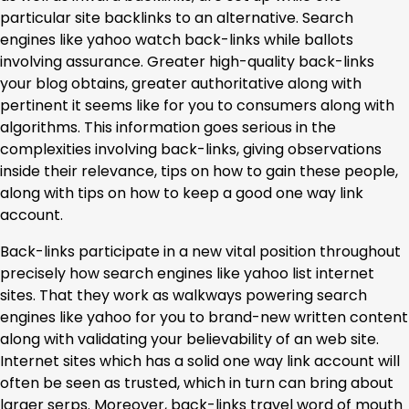
particular site backlinks to an alternative. Search
engines like yahoo watch back-links while ballots
involving assurance. Greater high-quality back-links
your blog obtains, greater authoritative along with
pertinent it seems like for you to consumers along with
algorithms. This information goes serious in the
complexities involving back-links, giving observations
inside their relevance, tips on how to gain these people,
along with tips on how to keep a good one way link
account.
Back-links participate in a new vital position throughout
precisely how search engines like yahoo list internet
sites. That they work as walkways powering search
engines like yahoo for you to brand-new written content
along with validating your believability of an web site.
Internet sites which has a solid one way link account will
often be seen as trusted, which in turn can bring about
larger serps. Moreover, back-links travel word of mouth