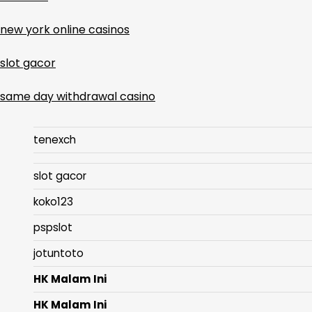
new york online casinos
slot gacor
same day withdrawal casino
tenexch
slot gacor
koko123
pspslot
jotuntoto
HK Malam Ini
HK Malam Ini