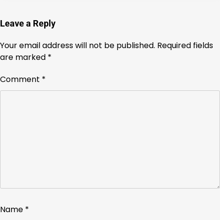
Leave a Reply
Your email address will not be published.
Required fields
are marked
*
Comment
*
Name
*