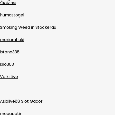
ปั่นสล็อต
humastogel
Smoking Weed in Stockerau
meriamhoki
istana338
kilo303
Velki Live
Asialive88 Slot Gacor
megapetir