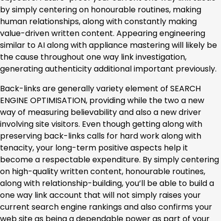
by simply centering on honourable routines, making
human relationships, along with constantly making
value-driven written content. Appearing engineering
similar to AI along with appliance mastering will likely be
the cause throughout one way link investigation,
generating authenticity additional important previously.
Back-links are generally variety element of SEARCH
ENGINE OPTIMISATION, providing while the two a new
way of measuring believability and also a new driver
involving site visitors. Even though getting along with
preserving back-links calls for hard work along with
tenacity, your long-term positive aspects help it
become a respectable expenditure. By simply centering
on high-quality written content, honourable routines,
along with relationship-building, you’ll be able to build a
one way link account that will not simply raises your
current search engine rankings and also confirms your
web site as being a dependable power as part of your