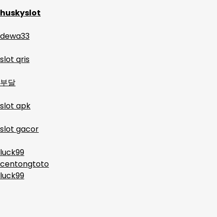
huskyslot
dewa33
slot qris
부달
slot apk
slot gacor
luck99
centongtoto
luck99