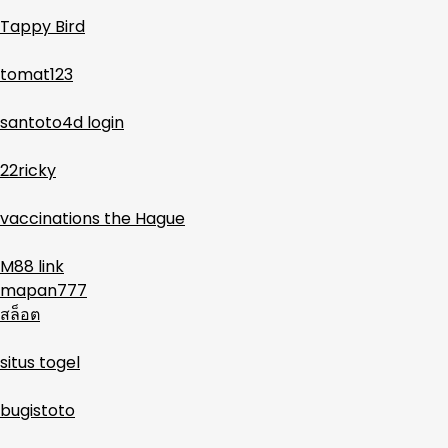
Tappy Bird
tomat123
santoto4d login
22ricky
vaccinations the Hague
M88 link
mapan777
สล็อต
situs togel
bugistoto