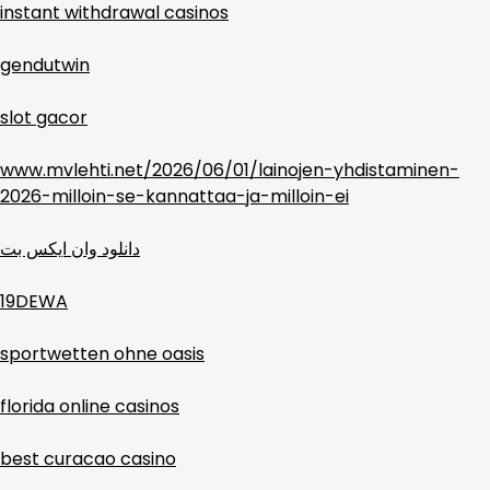
instant withdrawal casinos
gendutwin
slot gacor
www.mvlehti.net/2026/06/01/lainojen-yhdistaminen-
2026-milloin-se-kannattaa-ja-milloin-ei
دانلود وان ایکس بت
19DEWA
sportwetten ohne oasis
florida online casinos
best curacao casino